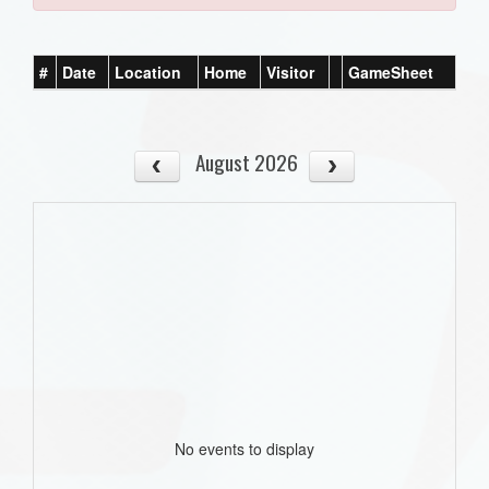
#
Date
Location
Home
Visitor
GameSheet
August 2026
No events to display