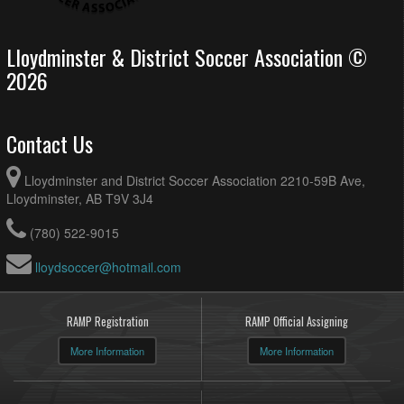
Lloydminster & District Soccer Association ©
2026
Contact Us
Lloydminster and District Soccer Association 2210-59B Ave,
Lloydminster, AB T9V 3J4
(780) 522-9015
lloydsoccer@hotmail.com
RAMP Registration
RAMP Official Assigning
More Information
More Information