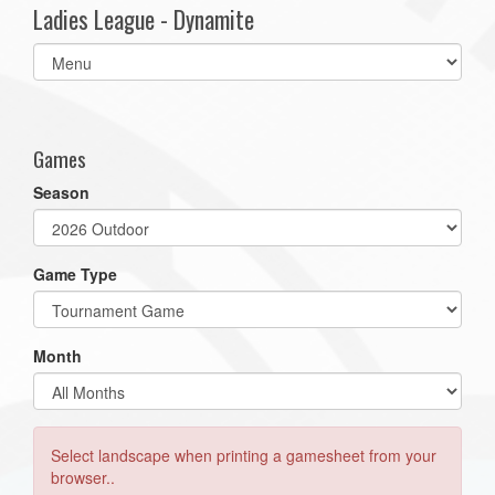
Ladies League - Dynamite
Select
list(select
one):
Games
Season
Game Type
Month
Select landscape when printing a gamesheet from your
browser..