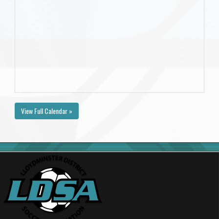
View Full Calendar »