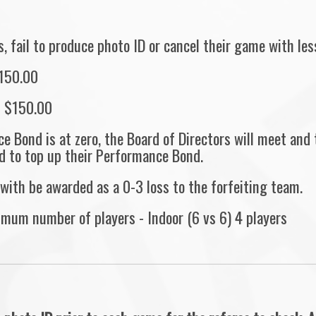
 fail to produce photo ID or cancel their game with less
$150.00
s $150.00
e Bond is at zero, the Board of Directors will meet and
d to top up their Performance Bond.
with be awarded as a 0-3 loss to the forfeiting team.
imum number of players - Indoor (6 vs 6) 4 players