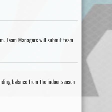
team. Team Managers will submit team
nding balance from the indoor season