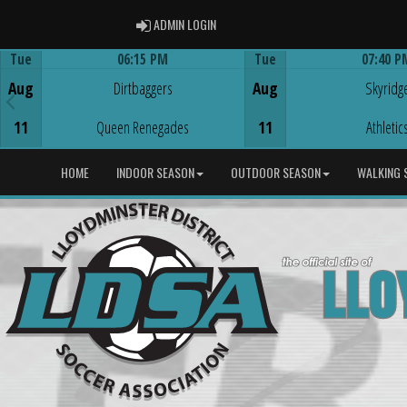
ADMIN LOGIN
ADMIN LOGIN
Tue
06:15 PM
Tue
07:40 P
Game Centre
Game Centre
Aug
Dirtbaggers
Aug
Skyridg
11
Queen Renegades
11
Athletic
HOME
INDOOR SEASON
OUTDOOR SEASON
WALKING 