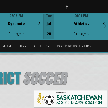
Facebook
06:15 PM
Tue
06:15 PM
Game Centre
Game Centre
Dynamite
7
Jul
Athletics
3
Dirtbaggers
1
28
Dirtbaggers
1
REFEREE CORNER
ABOUT US
RAMP REGISTRATION LINK