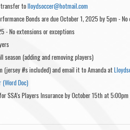
-transfer to
lloydsoccer@hotmail.com
rformance Bonds are due October 1, 2025 by 5pm - No e
25 - No extensions or exceptions
yers
all season (adding and removing players)
orm (jersey #s included) and email it to Amanda at
Lloyd
 (Word Doc)
 for SSA's Players Insurance by October 15th at 5:00pm i