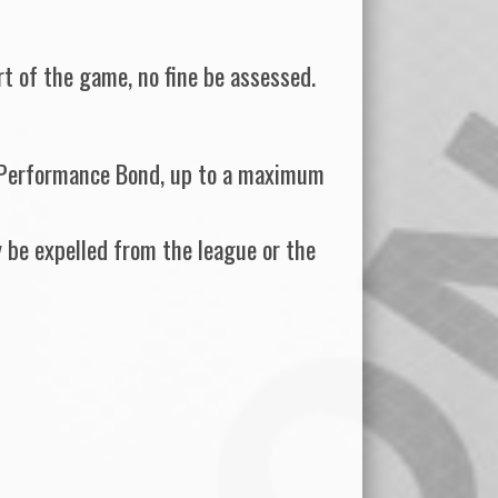
art of the game, no fine be assessed.
ir Performance Bond, up to a maximum
 be expelled from the league or the