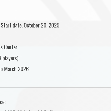
 Start date, October 20, 2025
ts Center
 players)
to March 2026
ce: