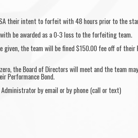
SA their intent to forfeit with 48 hours prior to the st
with be awarded as a 0-3 loss to the forfeiting team.
ce given, the team will be fined $150.00 fee off of the
zero, the Board of Directors will meet and the team may
eir Performance Bond.
Administrator by email or by phone (call or text)