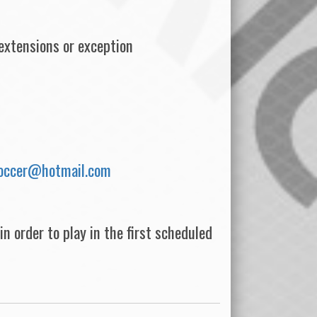
xtensions or exception
soccer@hotmail.com
n order to play in the first scheduled