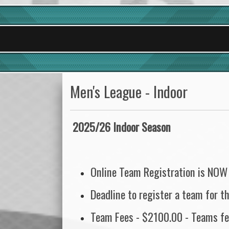
Men's League - Indoor
2025/26 Indoor Season
Online Team Registration is NOW
Deadline to register a team for 
Team Fees - $2100.00 - Teams fee