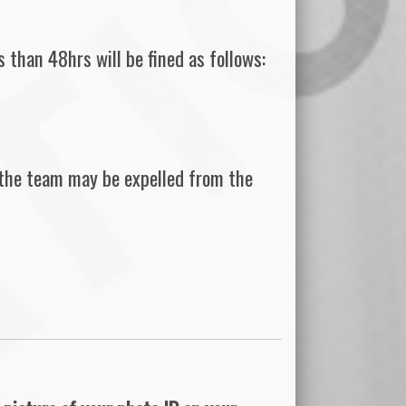
 than 48hrs will be fined as follows:
 the team may be expelled from the