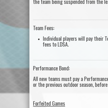
the team being suspended from the le
Team Fees:
Individual players will pay thei
fees to LDSA.
Performance Bond:
All new teams must pay a Performance
or the previous outdoor season, before 
Forfeited Games