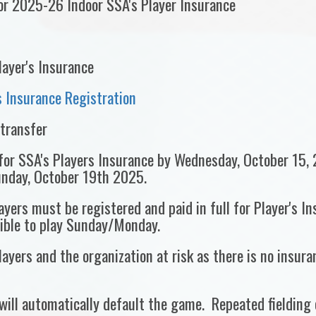
for 2025-26 Indoor SSA's Player Insurance
layer's Insurance
 Insurance Registration
-transfer
 for SSA's Players Insurance by Wednesday, October 15, 
unday, October 19th 2025.
yers must be registered and paid in full for Player's I
gible to play Sunday/Monday.
ayers and the organization at risk as there is no insuran
will automatically default the game. Repeated fielding o