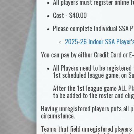
All players must register online 
Cost - $40.00
Please complete Individual SSA P
2025-26 Indoor SSA Player's
You can pay by either Credit Card or E
All Players need to be registered
1st scheduled league game, on S
After the 1st league game ALL Pla
to be added to the roster and eli
Having unregistered players puts all pl
circumstance.
Teams that field unregistered players 