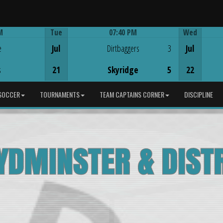
M
Tue
07:40 PM
Wed
Game Centre
e
Jul
Dirtbaggers
3
Jul
s
21
Skyridge
5
22
SOCCER
TOURNAMENTS
TEAM CAPTAINS CORNER
DISCIPLINE