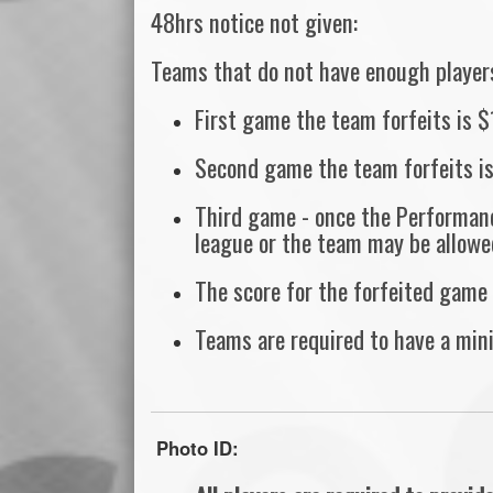
48hrs notice not given:
Teams that do not have enough players,
First game the team forfeits is 
Second game the team forfeits i
Third game - once the Performanc
league or the team may be allowe
The score for the forfeited game 
Teams are required to have a min
Photo ID: