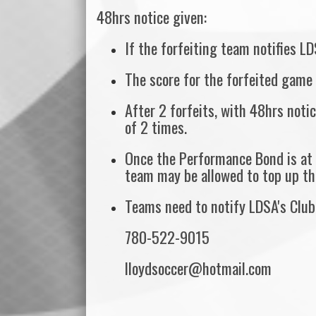
48hrs notice given:
If the forfeiting team notifies LD
The score for the forfeited game 
After 2 forfeits, with 48hrs noti
of 2 times.
Once the Performance Bond is at 
team may be allowed to top up th
Teams need to notify LDSA's Club 
780-522-9015
lloydsoccer@hotmail.com