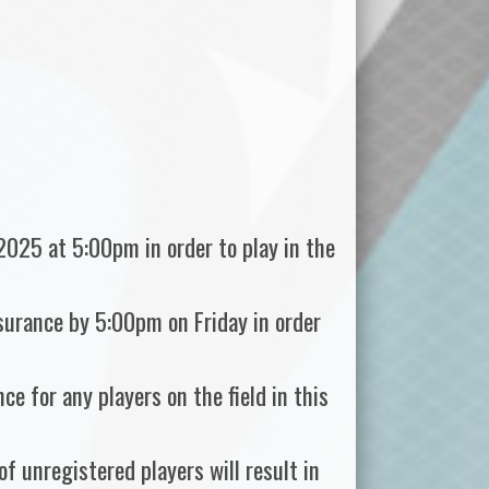
2025 at 5:00pm in order to play in the
nsurance by 5:00pm on Friday in order
ce for any players on the field in this
f unregistered players will result in