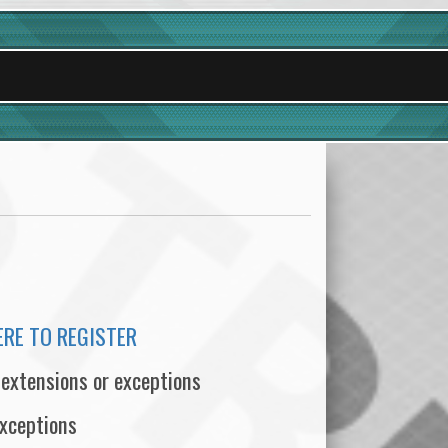
ERE TO REGISTER
 extensions or exceptions
exceptions