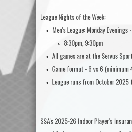
League Nights of the Week:
Men's League: Monday Evenings -
8:30pm, 9:30pm
All games are at the Servus Spor
Game format - 6 vs 6 (minimum 4
League runs from October 2025 
SSA's 2025-26 Indoor Player's Insuran