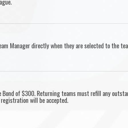
ague.
r Team Manager directly when they are selected to the 
 Bond of $300. Returning teams must refill any outsta
registration will be accepted.