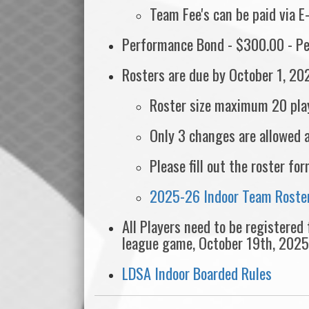
Team Fee's can be paid via E
Performance Bond - $300.00 - Pe
Rosters are due by October 1, 20
Roster size maximum 20 pla
Only 3 changes are allowed 
Please fill out the roster f
2025-26 Indoor Team Roster
All Players need to be registered
league game, October 19th, 2025
LDSA Indoor Boarded Rules