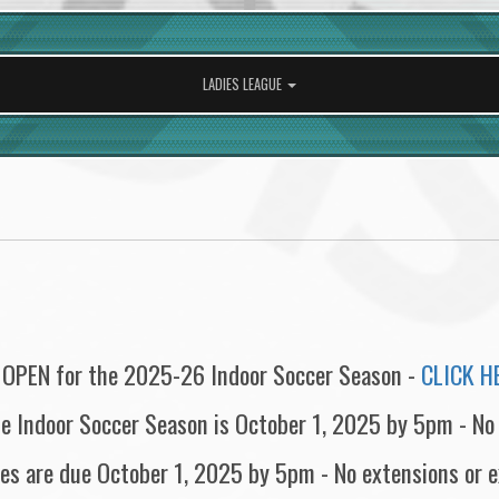
LADIES LEAGUE
 OPEN for the 2025-26 Indoor Soccer Season -
CLICK H
the Indoor Soccer Season is October 1, 2025 by 5pm - No
s are due October 1, 2025 by 5pm - No extensions or 