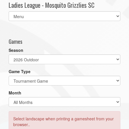
Ladies League - Mosquito Grizzlies SC
Select
list(select
one):
Games
Season
Game Type
Month
Select landscape when printing a gamesheet from your
browser..