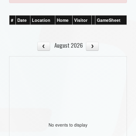
#
Date
Location
Home
Visitor
GameSheet
August 2026
No events to display