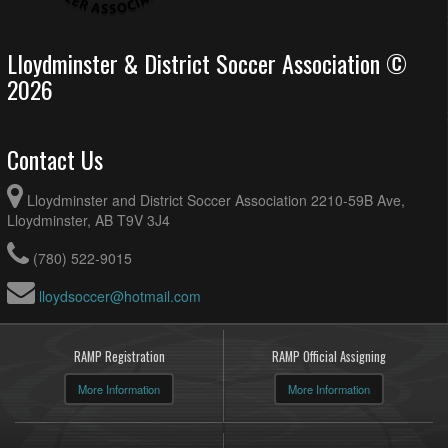
Lloydminster & District Soccer Association ©
2026
Contact Us
Lloydminster and District Soccer Association 2210-59B Ave,
Lloydminster, AB T9V 3J4
(780) 522-9015
lloydsoccer@hotmail.com
RAMP Registration
RAMP Official Assigning
More Information
More Information