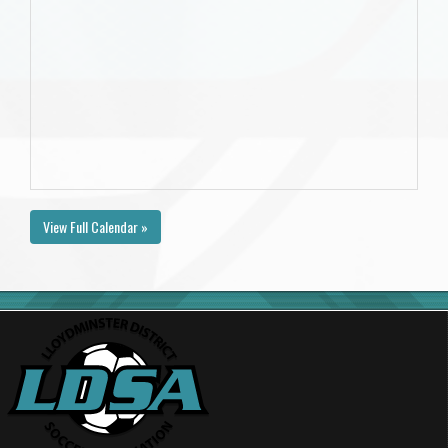
View Full Calendar »